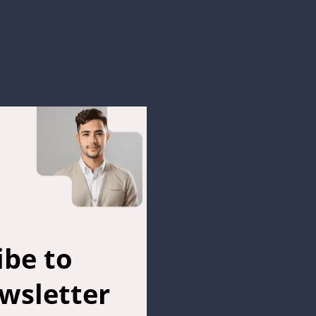
ibe to
wsletter