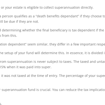
 your estate is eligible to collect superannuation directly.
person qualifies as a “death benefits dependant” if they choose to 
ll be due if they are not.
d determining whether the final beneficiary is tax dependent if the
 from this.
ion dependent” seem similar, they differ in a few important respe
The setup of your fund will determine this. In essence, it is divided 
from superannuation is never subject to taxes. The taxed and unta
 15% when it was paid into super.
 it was not taxed at the time of entry. The percentage of your supe
r superannuation fund is crucial. You can reduce the tax implicati
s.