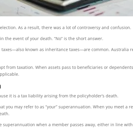
lection. As a result, there was a lot of controversy and confusion.
n the event of your death. “No” is the short answer.
 taxes—also known as inheritance taxes—are common. Australia rem
xempt from taxation. When assets pass to beneficiaries or dependen
pplicable.
h
e it is a tax liability arising from the policyholder’s death.
hat you may refer to as “your” superannuation. When you meet a re
eath.
e superannuation when a member passes away, either in line with a