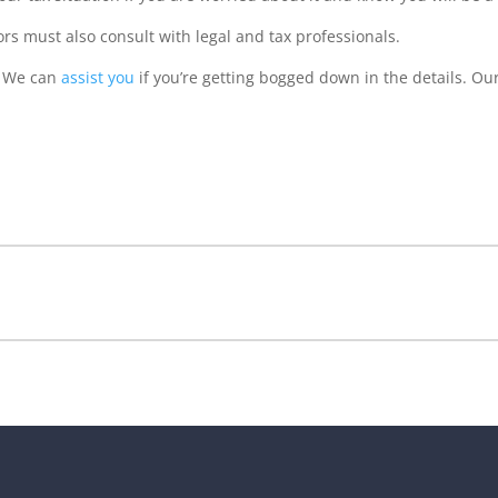
rs must also consult with legal and tax professionals.
d. We can
assist you
if you’re getting bogged down in the details. Ou