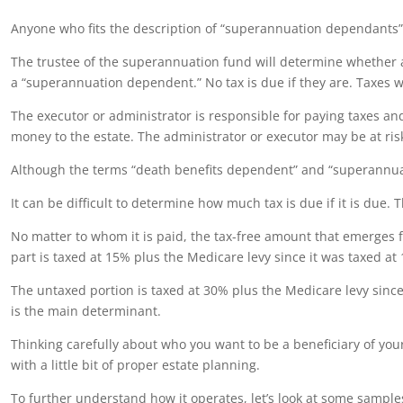
Anyone who fits the description of “superannuation dependants” or
The trustee of the superannuation fund will determine whether a 
a “superannuation dependent.” No tax is due if they are. Taxes wi
The executor or administrator is responsible for paying taxes an
money to the estate. The administrator or executor may be at risk
Although the terms “death benefits dependent” and “superannuat
It can be difficult to determine how much tax is due if it is due. 
No matter to whom it is paid, the tax-free amount that emerges 
part is taxed at 15% plus the Medicare levy since it was taxed at
The untaxed portion is taxed at 30% plus the Medicare levy since
is the main determinant.
Thinking carefully about who you want to be a beneficiary of you
with a little bit of proper estate planning.
To further understand how it operates, let’s look at some sample