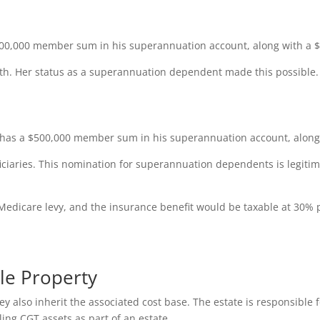
00,000 member sum in his superannuation account, along with a $1
eath. Her status as a superannuation dependent made this possible
 has a $500,000 member sum in his superannuation account, along w
iciaries. This nomination for superannuation dependents is legiti
Medicare levy, and the insurance benefit would be taxable at 30% 
ble Property
 also inherit the associated cost base. The estate is responsible fo
ing CGT assets as part of an estate.