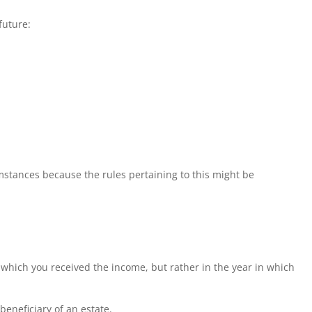
future:
stances because the rules pertaining to this might be
n which you received the income, but rather in the year in which
beneficiary of an estate.