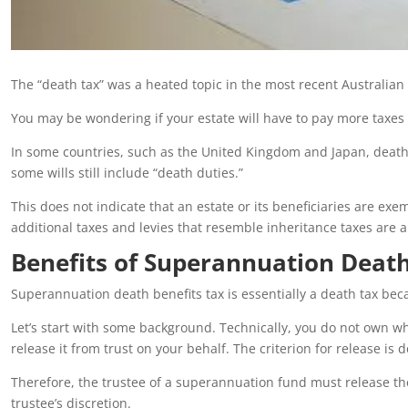
The “death tax” was a heated topic in the most recent Australian e
You may be wondering if your estate will have to pay more taxes i
In some countries, such as the United Kingdom and Japan, death
some wills still include “death duties.”
This does not indicate that an estate or its beneficiaries are e
additional taxes and levies that resemble inheritance taxes are a
Benefits of Superannuation Deat
Superannuation death benefits tax is essentially a death tax becaus
Let’s start with some background. Technically, you do not own w
release it from trust on your behalf. The criterion for release is d
Therefore, the trustee of a superannuation fund must release th
trustee’s discretion.