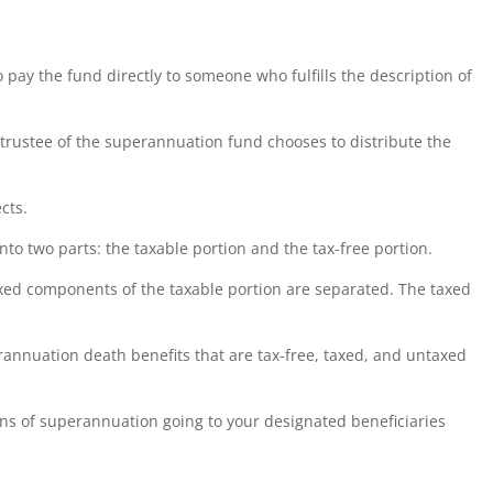
pay the fund directly to someone who fulfills the description of
 trustee of the superannuation fund chooses to distribute the
cts.
into two parts: the taxable portion and the tax-free portion.
xed components of the taxable portion are separated. The taxed
rannuation death benefits that are tax-free, taxed, and untaxed
ons of superannuation going to your designated beneficiaries