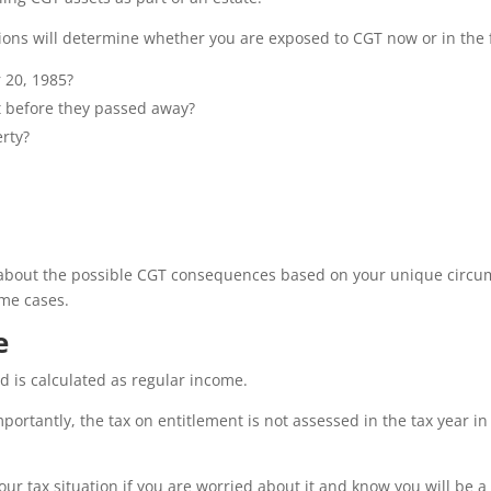
ions will determine whether you are exposed to CGT now or in the 
 20, 1985?
t before they passed away?
erty?
about the possible CGT consequences based on your unique circum
ome cases.
e
ed is calculated as regular income.
portantly, the tax on entitlement is not assessed in the tax year i
our tax situation if you are worried about it and know you will be a 