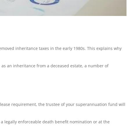
oved inheritance taxes in the early 1980s. This explains why
ts as an inheritance from a deceased estate, a number of
lease requirement, the trustee of your superannuation fund will
 legally enforceable death benefit nomination or at the