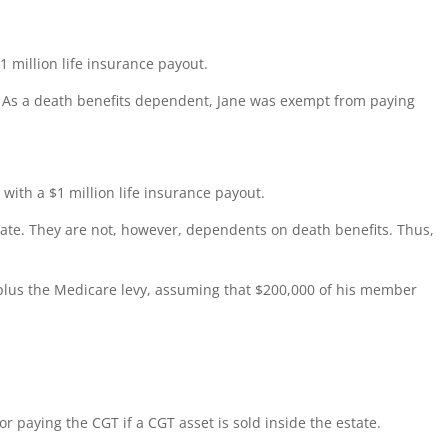
 million life insurance payout.
. As a death benefits dependent, Jane was exempt from paying
ith a $1 million life insurance payout.
mate. They are not, however, dependents on death benefits. Thus,
plus the Medicare levy, assuming that $200,000 of his member
r paying the CGT if a CGT asset is sold inside the estate.