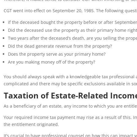
CGT went into effect on September 20, 1985. The following quest
if the deceased bought the property before or after September
Did the deceased use the property as their primary home righ
Two years after the deceased’s death, are you selling the prop
Did the dead generate revenue from the property?
Does the property serve as your primary home?
Are you making money off of the property?
You should always speak with a knowledgeable tax professional 
complicated and there may be specific exclusions available in s
Taxation of Estate-Related Incom
As a beneficiary of an estate, any income to which you are entitl
Your required income tax payment may rise as a result of this. Im
the entitlement originated.
It’s crucial to have professional counsel on how this can impact y