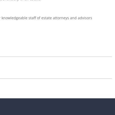
r knowledgeable staff of estate attorneys and advisors