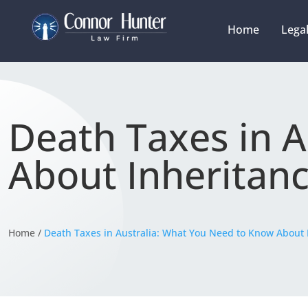
Home
Legal
Death Taxes in 
About Inheritan
Home /
Death Taxes in Australia: What You Need to Know About 