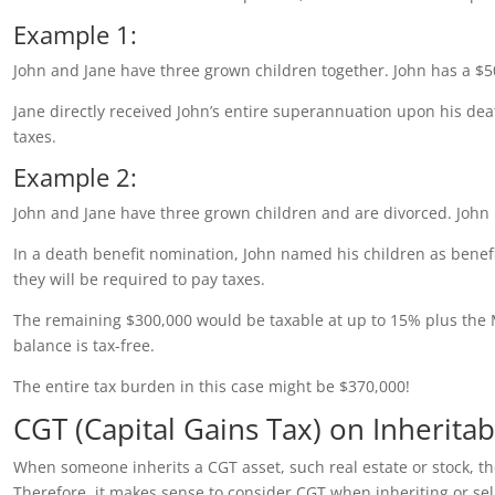
Example 1:
John and Jane have three grown children together. John has a $5
Jane directly received John’s entire superannuation upon his d
taxes.
Example 2:
John and Jane have three grown children and are divorced. John
In a death benefit nomination, John named his children as benef
they will be required to pay taxes.
The remaining $300,000 would be taxable at up to 15% plus the 
balance is tax-free.
The entire tax burden in this case might be $370,000!
CGT (Capital Gains Tax) on Inherita
When someone inherits a CGT asset, such real estate or stock, they
Therefore, it makes sense to consider CGT when inheriting or sell