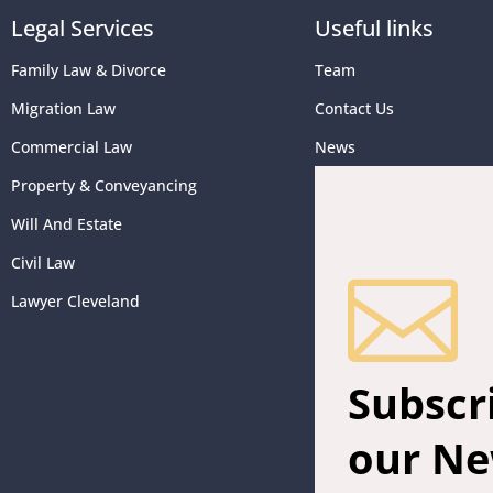
Legal Services
Useful links
Family Law & Divorce
Team
Migration Law
Contact Us
Commercial Law
News
Property & Conveyancing
Will And Estate
Civil Law

Lawyer Cleveland
Subscr
our Ne