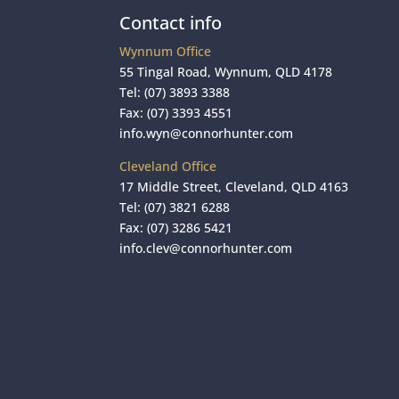
Contact info
Wynnum Office
55 Tingal Road, Wynnum, QLD 4178
Tel:
(07) 3893 3388
Fax: (07) 3393 4551
info.wyn@connorhunter.com
Cleveland Office
17 Middle Street, Cleveland, QLD 4163
Tel:
(07) 3821 6288
Fax: (07) 3286 5421
info.clev@connorhunter.com