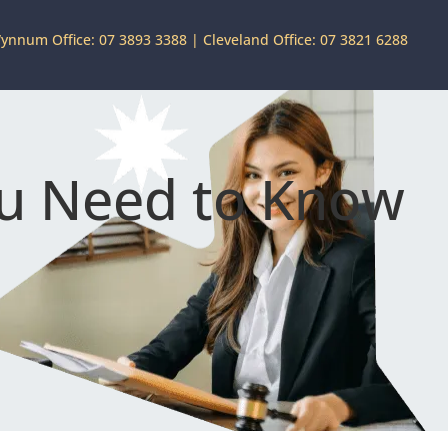
ynnum Office: 07 3893 3388
|
Cleveland Office: 07 3821 6288
ou Need to Know