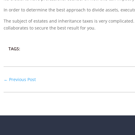
In order to determine the best approach to divide assets, executo
The subject of estates and inheritance taxes is very complicate
collaborates to secure the best result for you.
TAGS:
←
Previous Post