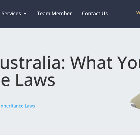
W
 Services
Team Member
Contact Us
Australia: What Y
ce Laws
Inheritance Laws