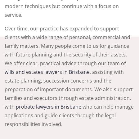
modern techniques but continue with a focus on
service.
Over time, our practice has expanded to support
clients with a wide range of personal, commercial and
family matters. Many people come to us for guidance
with future planning and the security of their assets.
We offer clear, practical advice through our team of
wills and estates lawyers in Brisbane
, assisting with
estate planning, succession concerns and the
preparation of important documents. We also support
families and executors through estate administration,
with
probate lawyers in Brisbane
who can help manage
applications and guide clients through the legal
responsibilities involved.