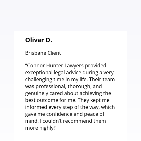
Olivar D.
Brisbane Client
B
“Connor Hunter Lawyers provided
“
exceptional legal advice during a very
L
challenging time in my life. Their team
b
was professional, thorough, and
a
genuinely cared about achieving the
a
best outcome for me. They kept me
a
informed every step of the way, which
f
gave me confidence and peace of
t
mind. I couldn’t recommend them
a
more highly!”
c