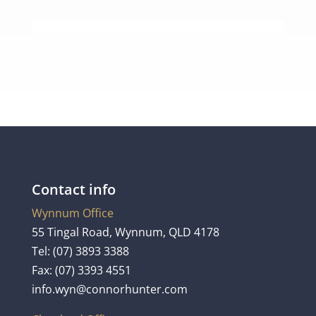
Contact info
Wynnum Office
55 Tingal Road, Wynnum, QLD 4178
Tel:
(07) 3893 3388
Fax: (07) 3393 4551
info.wyn@connorhunter.com