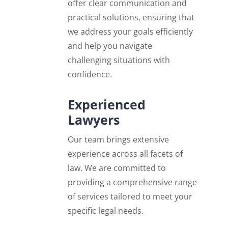
offer clear communication and
practical solutions, ensuring that
we address your goals efficiently
and help you navigate
challenging situations with
confidence.
Experienced
Lawyers
Our team brings extensive
experience across all facets of
law. We are committed to
providing a comprehensive range
of services tailored to meet your
specific legal needs.