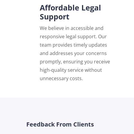
Affordable Legal
Support
We believe in accessible and
responsive legal support. Our
team provides timely updates
and addresses your concerns
promptly, ensuring you receive
high-quality service without
unnecessary costs.
Feedback From Clients