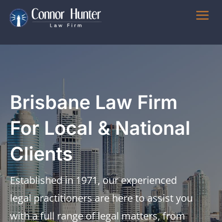
Brisbane Law Firm
For Local & National
Clients
Established in 1971, our experienced
legal practitioners are here to assist you
with a full range of legal matters, from