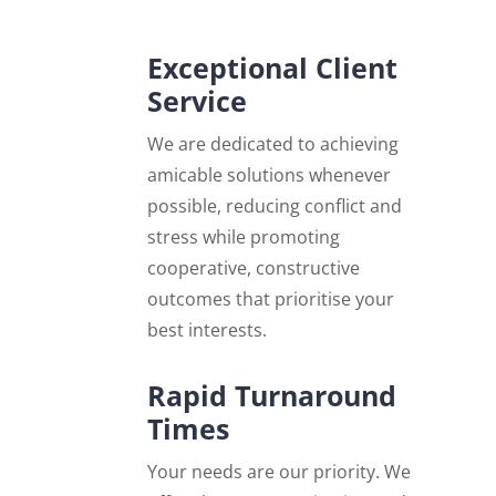
Exceptional Client
Service
We are dedicated to achieving
amicable solutions whenever
possible, reducing conflict and
stress while promoting
cooperative, constructive
outcomes that prioritise your
best interests.
Rapid Turnaround
Times
Your needs are our priority. We