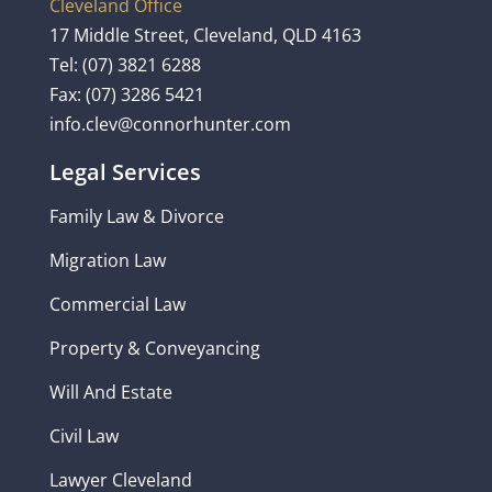
Cleveland Office
17 Middle Street, Cleveland, QLD 4163
Tel:
(07) 3821 6288
Fax: (07) 3286 5421
info.clev@connorhunter.com
Legal Services
Family Law & Divorce
Migration Law
Commercial Law
Property & Conveyancing
Will And Estate
Civil Law
Lawyer Cleveland