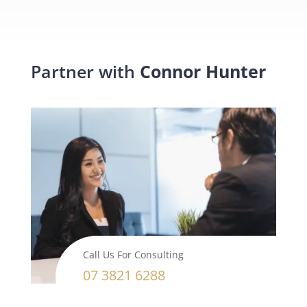
Partner with
Connor Hunter
Call Us For Consulting
07 3821 6288