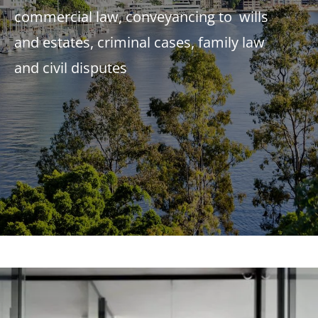
commercial law, conveyancing to wills
and estates, criminal cases, family law
and civil disputes