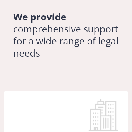
We provide
comprehensive support
for a wide range of legal
needs