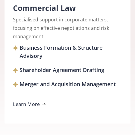
Commercial Law
Specialised support in corporate matters,
focusing on effective negotiations and risk
management.
Business Formation & Structure
Advisory
Shareholder Agreement Drafting
Merger and Acquisition Management
Learn More