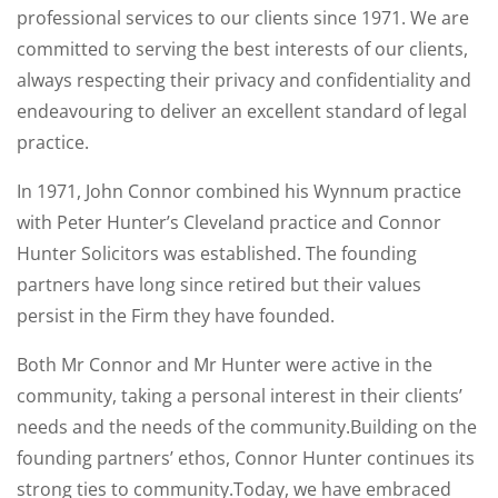
professional services to our clients since 1971. We are
committed to serving the best interests of our clients,
always respecting their privacy and confidentiality and
endeavouring to deliver an excellent standard of legal
practice.
In 1971, John Connor combined his Wynnum practice
with Peter Hunter’s Cleveland practice and Connor
Hunter Solicitors was established. The founding
partners have long since retired but their values
persist in the Firm they have founded.
Both Mr Connor and Mr Hunter were active in the
community, taking a personal interest in their clients’
needs and the needs of the community.Building on the
founding partners’ ethos, Connor Hunter continues its
strong ties to community.Today, we have embraced