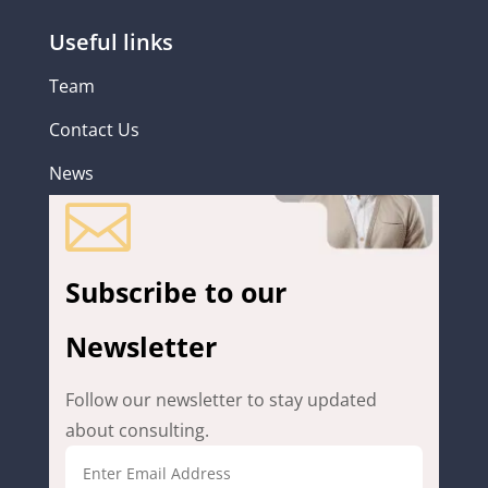
Useful links
Team
Contact Us
News

Subscribe to our
Newsletter
Follow our newsletter to stay updated
about consulting.