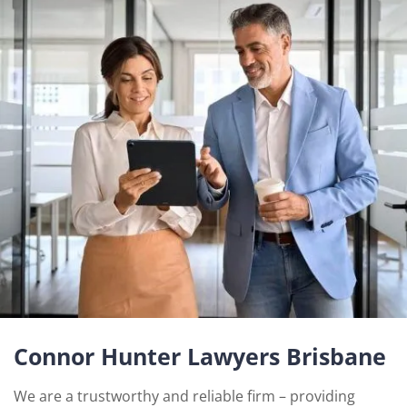
Connor Hunter Lawyers Brisbane
We are a trustworthy and reliable firm – providing