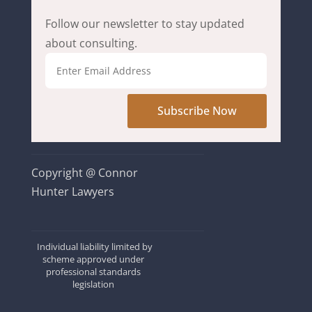
Follow our newsletter to stay updated
about consulting.
Subscribe Now
Copyright @ Connor
Hunter Lawyers
Individual liability limited by
scheme approved under
professional standards
legislation