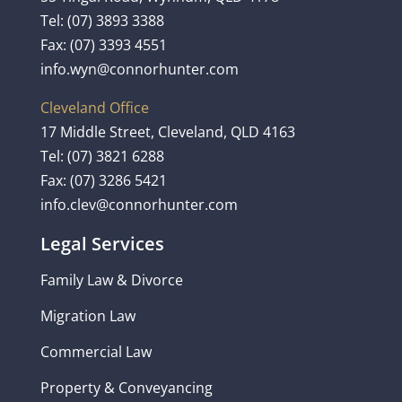
Tel:
(07) 3893 3388
Fax: (07) 3393 4551
info.wyn@connorhunter.com
Cleveland Office
17 Middle Street, Cleveland, QLD 4163
Tel:
(07) 3821 6288
Fax: (07) 3286 5421
info.clev@connorhunter.com
Legal Services
Family Law & Divorce
Migration Law
Commercial Law
Property & Conveyancing