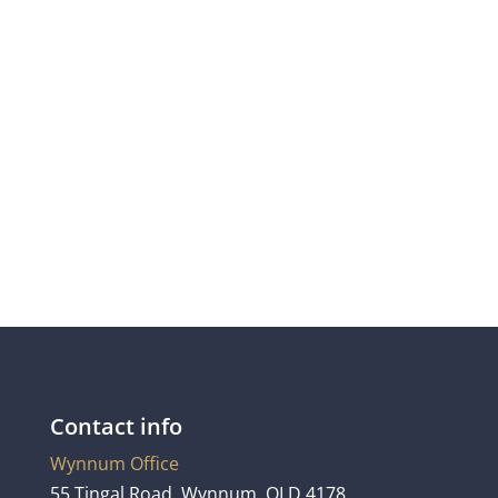
steven@connorhunter.com
Contact info
Wynnum Office
55 Tingal Road, Wynnum, QLD 4178