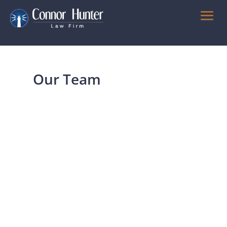
Our Team
Julius Kho
Partner