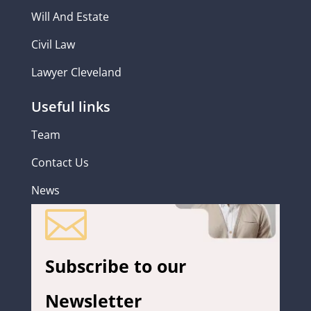
Will And Estate
Civil Law
Lawyer Cleveland
Useful links
Team
Contact Us
News

Subscribe to our
Newsletter