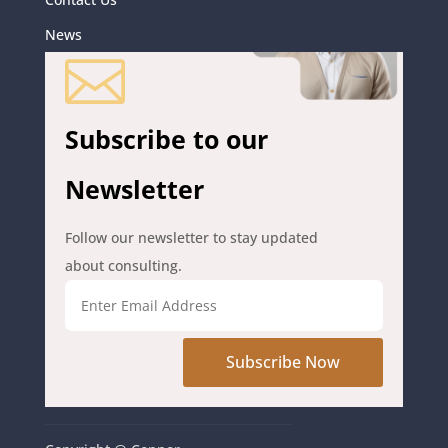
News

Subscribe to our
Newsletter
Follow our newsletter to stay updated
about consulting.
Subscribe Now