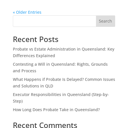
« Older Entries
Search
Recent Posts
Probate vs Estate Administration in Queensland: Key
Differences Explained
Contesting a Will in Queensland: Rights, Grounds
and Process
What Happens if Probate Is Delayed? Common Issues
and Solutions in QLD
Executor Responsibilities in Queensland (Step-by-
Step)
How Long Does Probate Take in Queensland?
Recent Comments