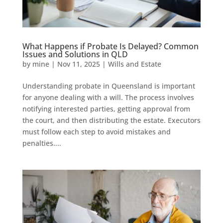
What Happens if Probate Is Delayed? Common
Issues and Solutions in QLD
by
mine
|
Nov 11, 2025
|
Wills and Estate
Understanding probate in Queensland is important
for anyone dealing with a will. The process involves
notifying interested parties, getting approval from
the court, and then distributing the estate. Executors
must follow each step to avoid mistakes and
penalties....