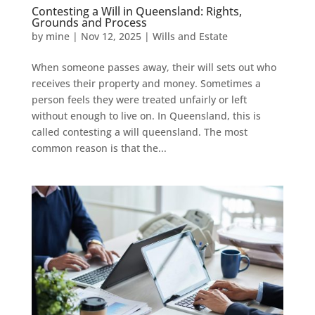
Contesting a Will in Queensland: Rights,
Grounds and Process
by
mine
|
Nov 12, 2025
|
Wills and Estate
When someone passes away, their will sets out who
receives their property and money. Sometimes a
person feels they were treated unfairly or left
without enough to live on. In Queensland, this is
called contesting a will queensland. The most
common reason is that the...