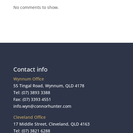
No comments to show.
Contact info
Wynnum Office
55 Tingal Road, Wynnum, QLD 4178
Tel:
(07) 3893 3388
Fax: (07) 3393 4551
info.wyn@connorhunter.com
Cleveland Office
17 Middle Street, Cleveland, QLD 4163
Tel:
(07) 3821 6288