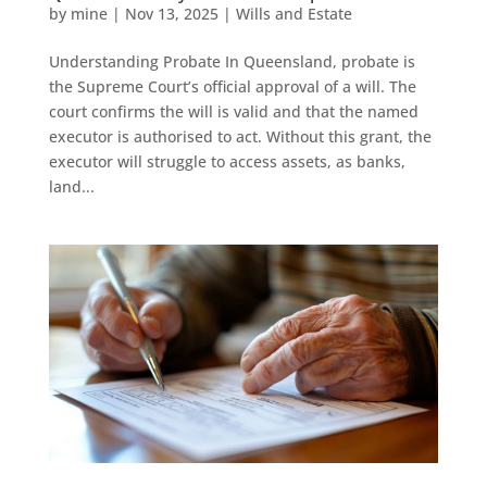
by
mine
|
Nov 13, 2025
|
Wills and Estate
Understanding Probate In Queensland, probate is
the Supreme Court’s official approval of a will. The
court confirms the will is valid and that the named
executor is authorised to act. Without this grant, the
executor will struggle to access assets, as banks,
land...