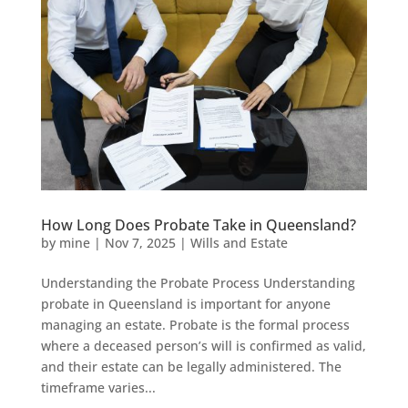
How Long Does Probate Take in Queensland?
by
mine
|
Nov 7, 2025
|
Wills and Estate
Understanding the Probate Process Understanding
probate in Queensland is important for anyone
managing an estate. Probate is the formal process
where a deceased person’s will is confirmed as valid,
and their estate can be legally administered. The
timeframe varies...