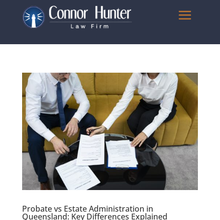
Probate vs Estate Administration in
Queensland: Key Differences Explained