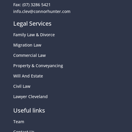
Fax: (07) 3286 5421
info.clev@connorhunter.com
Legal Services
Family Law & Divorce
Migration Law
Commercial Law
Property & Conveyancing
Will And Estate
Civil Law
Lawyer Cleveland
Useful links
Team
Contact Us