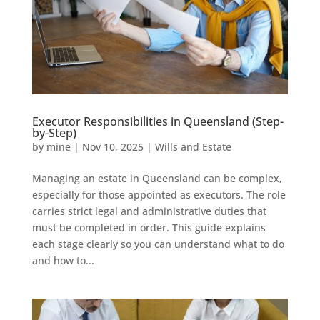
Executor Responsibilities in Queensland (Step-
by-Step)
by
mine
|
Nov 10, 2025
|
Wills and Estate
Managing an estate in Queensland can be complex,
especially for those appointed as executors. The role
carries strict legal and administrative duties that
must be completed in order. This guide explains
each stage clearly so you can understand what to do
and how to...